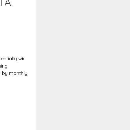
TA.
entially win
sing
0 by monthly