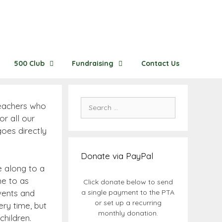
500 Club
Fundraising
Contact Us
Search
teachers who
for:
r all our
oes directly
Donate via PayPal
e along to a
me to as
Click donate below to send
vents and
a single payment to the PTA
or set up a recurring
ry time, but
monthly donation.
children.