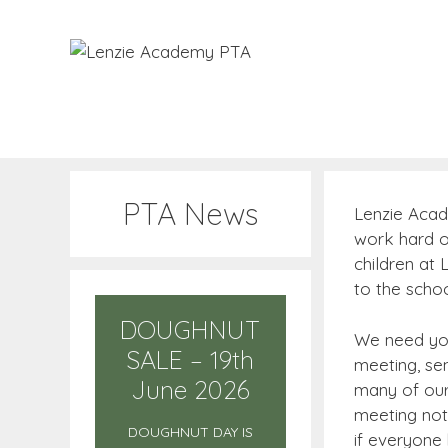
Skip
to
content
PTA News
Lenzie Acad
work hard or
children at
to the schoo
DOUGHNUT
We need you
SALE – 19th
meeting, se
June 2026
many of our 
meeting not
DOUGHNUT DAY IS
if everyone 