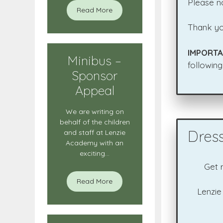
Please no
Read More
Thank yo
IMPORTA
Minibus –
following
Sponsor
Appeal
We are writing on
behalf of the children
Dres
and staff at Lenzie
Academy with an
exciting...
Get 
Read More
Lenzie