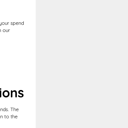
your spend
n our
ions
unds. The
n to the