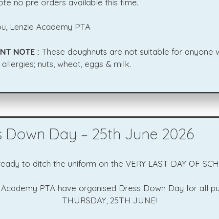
te no pre orders available this time.
u, Lenzie Academy PTA
NT NOTE :
These doughnuts are not suitable for anyone w
 allergies; nuts, wheat, eggs & milk.
s Down Day – 25th June 2026
ready to ditch the uniform on the VERY LAST DAY OF SC
 Academy PTA have organised Dress Down Day for all pu
THURSDAY, 25TH JUNE!