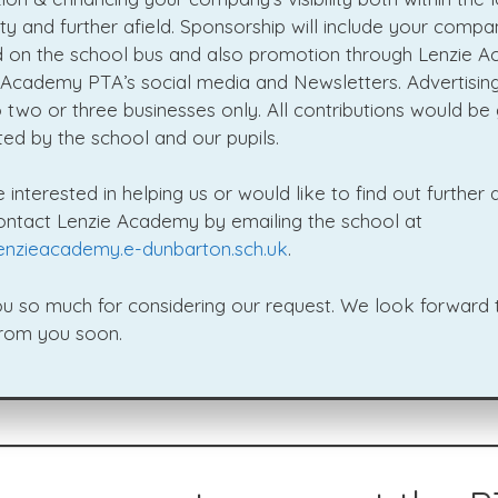
y and further afield. Sponsorship will include your compa
d on the school bus and also promotion through Lenzie 
 Academy PTA’s social media and Newsletters. Advertising
o two or three businesses only. All contributions would be 
ed by the school and our pupils.
e interested in helping us or would like to find out further d
ontact Lenzie Academy by emailing the school at
enzieacademy.e-dunbarton.sch.uk
.
u so much for considering our request. We look forward 
from you soon.