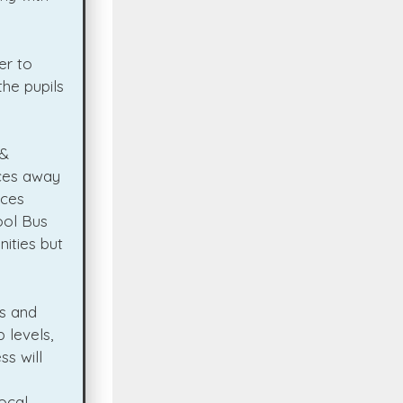
er to
he pupils
 &
nces away
nces
ool Bus
ities but
es and
 levels,
s will
ocal