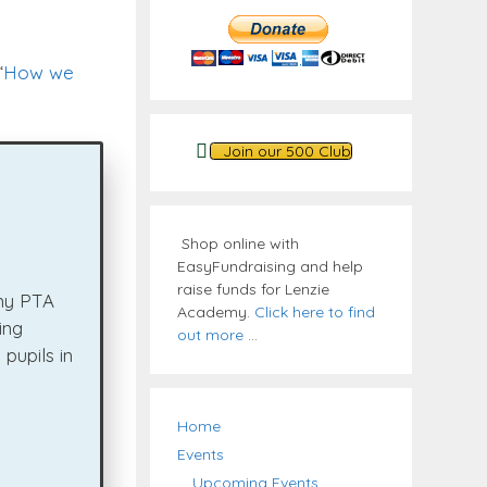
“
How we
Join our 500 Club
Shop online with
EasyFundraising and help
raise funds for Lenzie
emy PTA
Academy.
Click here to find
ing
out more
...
pupils in
Home
Events
Upcoming Events