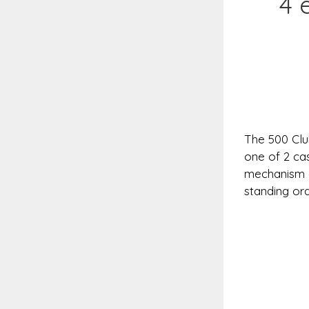
4 
The 500 Club
one of 2 cas
mechanism a
standing ord