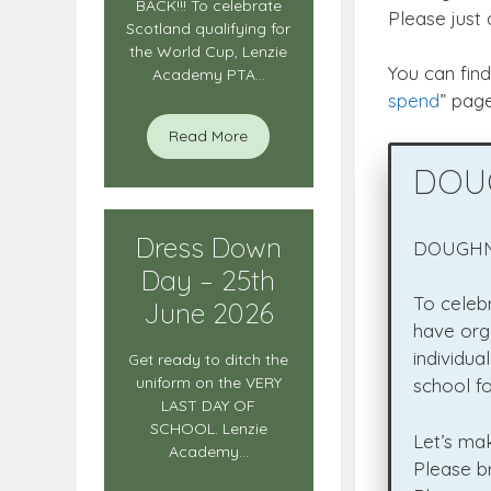
BACK!!! To celebrate
Please just
Scotland qualifying for
the World Cup, Lenzie
You can fin
Academy PTA...
spend
” page
Read More
DOUG
Dress Down
DOUGHNU
Day – 25th
To celeb
June 2026
have org
individua
Get ready to ditch the
uniform on the VERY
school fo
LAST DAY OF
SCHOOL. Lenzie
Let’s ma
Academy...
Please br