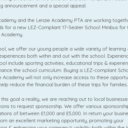
ing announcement and a special appeal.
cademy and the Lenzie Academy PTA are working togeth
ds for a new LEZ-Compliant 17-Seater School Minibus for t
e Academy.
ol, we offer our young people a wide variety of learning
experiences both within and out with the school. Experie
ol include sporting activities, educational trips & experie
hance the school curriculum. Buying a LEZ-compliant Sch
e Academy will not only increase access to these opportun
 help reduce the financial burden of these trips for families.
his goal a reality, we are reaching out to local business
ions to request sponsorship. We offer various sponsorship
tions of between £1,000 and £5,000. In return your busines
from an excellent marketing opportunity, promoting your
ion & enhancing your company’s visibility both within the l