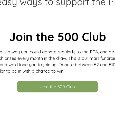
easy ways to support the P
Join the 500 Club
 is a way you could donate regularly to the PTA, and pot
h prizes every month in the draw. This is our main fundrai
nd we’d love you to join up. Donate between £2 and £1
er to be in with a chance to win.
Join the 500 Club