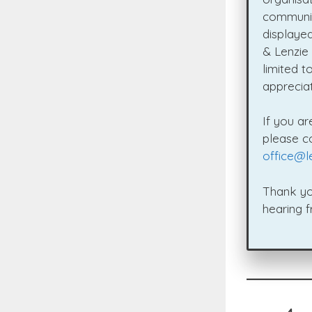
communit
displaye
& Lenzie
limited t
appreciat
If you ar
please c
office@l
Thank yo
hearing 