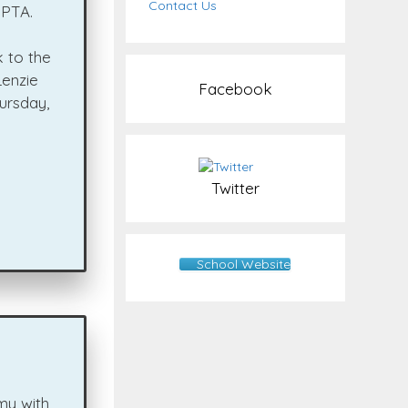
Contact Us
 PTA.
 to the
Lenzie
Facebook
ursday,
Twitter
School Website
my with