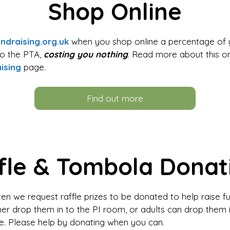
Shop Online
ndraising.org.uk
when you shop online a percentage of 
to the PTA,
costing you nothing
. Read more about this o
ising
page.
Find out more
fle & Tombola Donat
en we request raffle prizes to be donated to help raise f
her drop them in to the PI room, or adults can drop them i
ce. Please help by donating when you can.