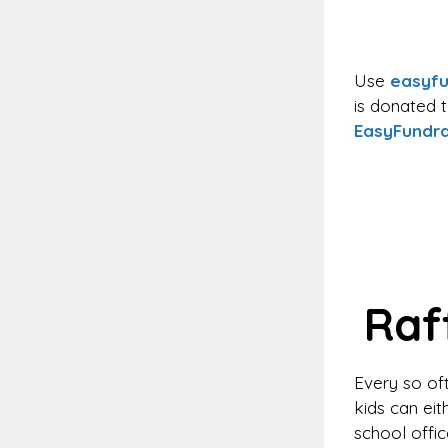
Use
easyfu
is donated 
EasyFundra
Raf
Every so oft
kids can eit
school offi