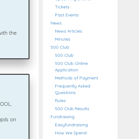
Tickets
Past Events
News
News Articles
ith the
Minutes
500 Club
500 Club
500 Club Online
Application
Methods of Payment
Frequently Asked
Questions
Rules
HOOL.
500 Club Results
Fundraising
pils on
Easyfundraising
How We Spend