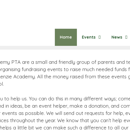
Home
Events
News
emy PTA are a small and friendly group of parents and 
ganising fundraising events to raise much needed funds fo
 Lenzie Academy. All the money raised from these events g
l.
 to help us. You can do this in many different ways; com
nd in ideas, be an event helper, make a donation, and co
events as possible. We will send out requests for help, e
ices throughout the year. We know that you can’t help eve
helps a little bit we can make such a difference to all our 