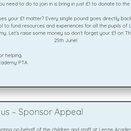
you need to do to join in is bring in just £1 to donate to the
es your £1 matter? Every single pound goes directly back
l to fund resources and experiences for all the pupils of 
y. Let’s raise some money so don’t forget your £1 on Th
25th June!
r helping.
Academy PTA
bus – Sponsor Appeal
iting on behalf of the children and staff at Lenzie Acade