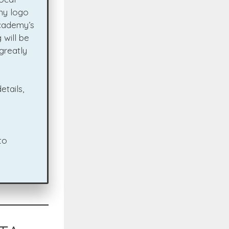
ny logo
Academy’s
 will be
greatly
etails,
to