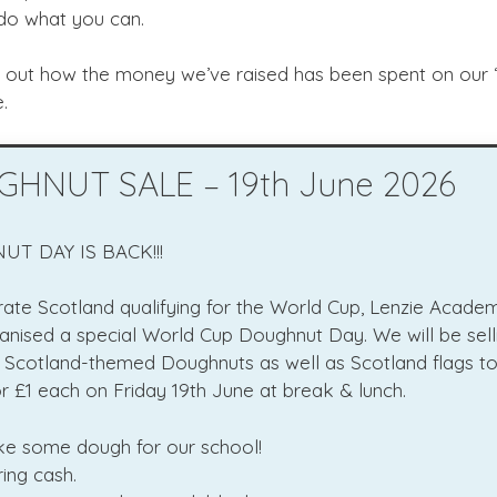
 do what you can.
d out how the money we’ve raised has been spent on our 
.
HNUT SALE – 19th June 2026
T DAY IS BACK!!!
rate Scotland qualifying for the World Cup, Lenzie Acad
anised a special World Cup Doughnut Day. We will be sell
l Scotland-themed Doughnuts as well as Scotland flags to 
r £1 each on Friday 19th June at break & lunch.
ke some dough for our school!
ing cash.