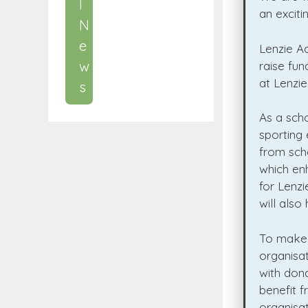
l
an excit
N
e
Lenzie A
w
raise fun
at Lenzi
s
As a scho
sporting 
from scho
which en
for Lenzi
will also
To make t
organisat
with dona
benefit 
organisat