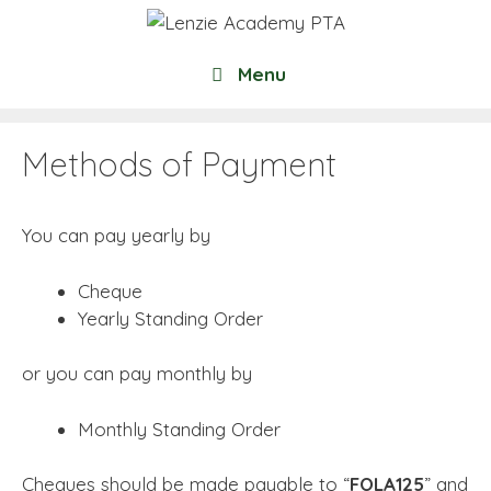
Skip
to
content
Menu
Methods of Payment
You can pay yearly by
Cheque
Yearly Standing Order
or you can pay monthly by
Monthly Standing Order
Cheques should be made payable to “
FOLA125
” and