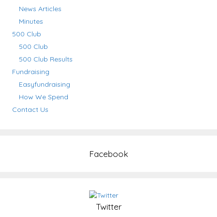
News Articles
Minutes
500 Club
500 Club
500 Club Results
Fundraising
Easyfundraising
How We Spend
Contact Us
Facebook
Twitter