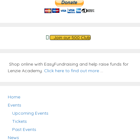
Join our 500 Club
Shop online with EasyFundraising and help raise funds for
Lenzie Academy.
Click here to find out more
...
Home
Events
Upcoming Events
Tickets
Past Events
News