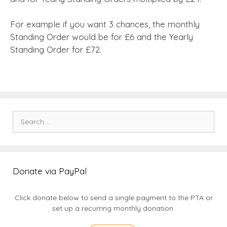
For example if you want 3 chances, the monthly
Standing Order would be for £6 and the Yearly
Standing Order for £72.
Search
for:
Donate via PayPal
Click donate below to send a single payment to the PTA or
set up a recurring monthly donation.