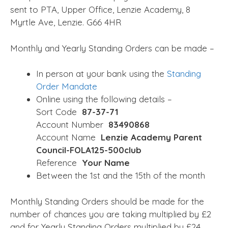
sent to PTA, Upper Office, Lenzie Academy, 8
Myrtle Ave, Lenzie. G66 4HR
Monthly and Yearly Standing Orders can be made –
In person at your bank using the
Standing
Order Mandate
Online using the following details –
Sort Code
87-37-71
Account Number
83490868
Account Name
Lenzie Academy Parent
Council-FOLA125-500club
Reference
Your Name
Between the 1st and the 15th of the month
Monthly Standing Orders should be made for the
number of chances you are taking multiplied by £2
and for Yearly Standing Orders multiplied by £24.