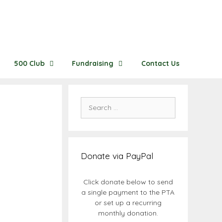
500 Club
Fundraising
Contact Us
Search
for:
Donate via PayPal
Click donate below to send
a single payment to the PTA
or set up a recurring
monthly donation.