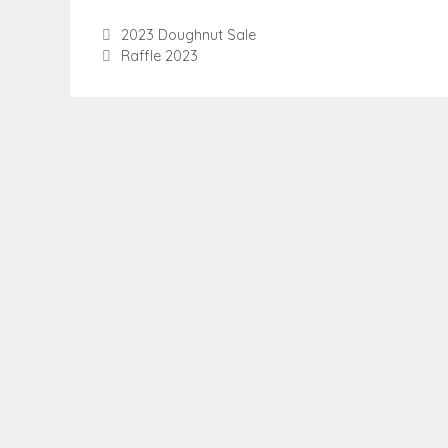
2023 Doughnut Sale
Raffle 2023