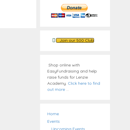
Join our 500 Club
Shop online with
EasyFundraising and help
raise funds for Lenzie
Academy.
Click here to find
out more
...
Home
Events
Upcoming Events