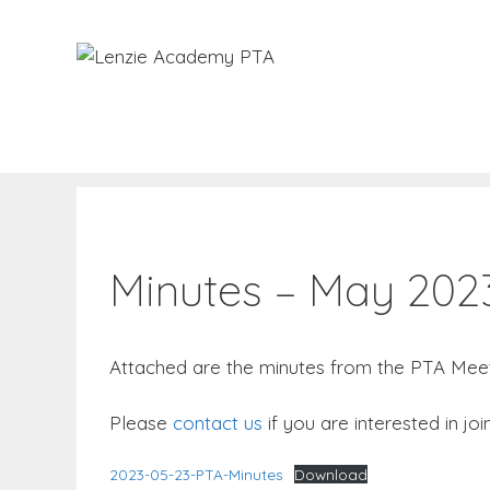
Skip
to
content
Minutes – May 202
Attached are the minutes from the PTA Meet
Please
contact us
if you are interested in j
2023-05-23-PTA-Minutes
Download