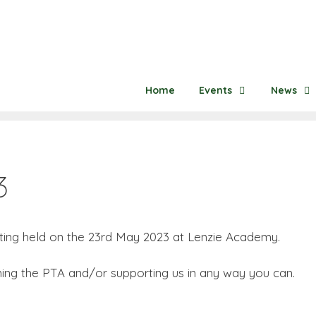
Home
Events
News
3
ing held on the 23rd May 2023 at Lenzie Academy.
oining the PTA and/or supporting us in any way you can.