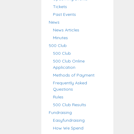
Tickets
Past Events
News
News Articles
Minutes
500 Club
500 Club
500 Club Online
Application
Methods of Payment
Frequently Asked
Questions
Rules
500 Club Results
Fundraising
Easyfundraising
How We Spend