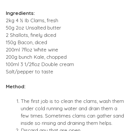
Ingredients:
2kg 4 ½ Ib Clams, fresh
50g 2oz Unsalted butter
2 Shallots, finely diced
150g Bacon, diced
200ml 7floz White wine
200g bunch Kale, chopped
100ml 3 1/2floz Double cream
Salt/pepper to taste
Method:
The first job is to clean the clams, wash them
under cold running water and drain them a
few times. Sometimes clams can gather sand
inside so rinsing and draining them helps.
Discard any that are open.