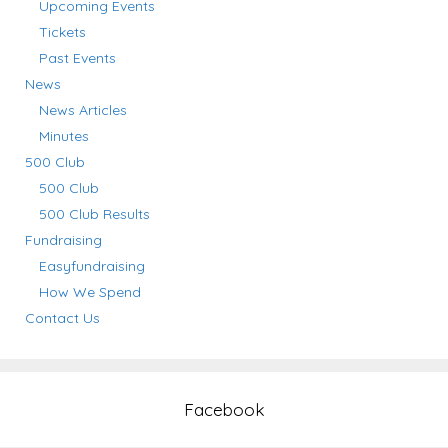
Upcoming Events
Tickets
Past Events
News
News Articles
Minutes
500 Club
500 Club
500 Club Results
Fundraising
Easyfundraising
How We Spend
Contact Us
Facebook