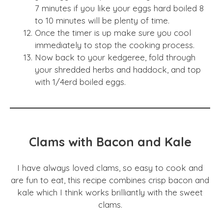
7 minutes if you like your eggs hard boiled 8
to 10 minutes will be plenty of time.
Once the timer is up make sure you cool
immediately to stop the cooking process.
Now back to your kedgeree, fold through
your shredded herbs and haddock, and top
with 1/4erd boiled eggs.
Clams with Bacon and Kale
I have always loved clams, so easy to cook and
are fun to eat, this recipe combines crisp bacon and
kale which I think works brilliantly with the sweet
clams.