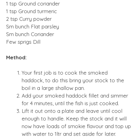
1 tsp Ground coriander
1 tsp Ground turmeric
2 tsp Curry powder
Sm bunch Flat parsley
Sm bunch Coriander
Few sprigs Dill
Method:
Your first job is to cook the smoked
haddock, to do this bring your stock to the
boil in a large shallow pan.
Add your smoked haddock fillet and simmer
for 4 minutes, until the fish is just cooked.
Lift it out onto a plate and leave until cool
enough to handle. Keep the stock and it will
now have loads of smokie flavour and top up
with water to 1ltr and set aside for later.