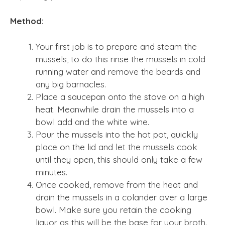
Method:
Your first job is to prepare and steam the
mussels, to do this rinse the mussels in cold
running water and remove the beards and
any big barnacles.
Place a saucepan onto the stove on a high
heat. Meanwhile drain the mussels into a
bowl add and the white wine.
Pour the mussels into the hot pot, quickly
place on the lid and let the mussels cook
until they open, this should only take a few
minutes.
Once cooked, remove from the heat and
drain the mussels in a colander over a large
bowl. Make sure you retain the cooking
liquor as this will be the base for your broth.