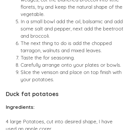
florets, try and keep the natural shape of the
vegetable.
In a small bowl add the oil, balsamic and add
some salt and pepper, next add the beetroot
and broccoli.
The next thing to do is add the chopped
tarragon, walnuts and mixed leaves.
Taste the for seasoning.
Carefully arrange onto your plates or bowls.
Slice the venison and place on top finish with
your potatoes.
Duck fat potatoes
Ingredients:
4 large Potatoes, cut into desired shape, I have
used an apple corer