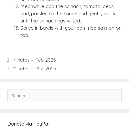
Meanwhile add the spinach, tomato, peas
and, parsley to the sauce and gently cook
until the spinach has wilted.
Serve in bowls with your pan fried salmon on
top.
Minutes – Feb 2025
Minutes – Mar 2025
Search
for:
Donate via PayPal