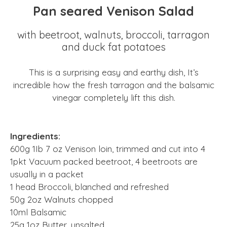
Pan seared Venison Salad
with beetroot, walnuts, broccoli, tarragon
and duck fat potatoes
This is a surprising easy and earthy dish, It’s
incredible how the fresh tarragon and the balsamic
vinegar completely lift this dish.
Ingredients:
600g 1Ib 7 oz Venison loin, trimmed and cut into 4
1pkt Vacuum packed beetroot, 4 beetroots are
usually in a packet
1 head Broccoli, blanched and refreshed
50g 2oz Walnuts chopped
10ml Balsamic
25g 1oz Butter, unsalted