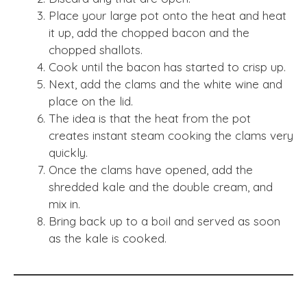
Place your large pot onto the heat and heat
it up, add the chopped bacon and the
chopped shallots.
Cook until the bacon has started to crisp up.
Next, add the clams and the white wine and
place on the lid.
The idea is that the heat from the pot
creates instant steam cooking the clams very
quickly.
Once the clams have opened, add the
shredded kale and the double cream, and
mix in.
Bring back up to a boil and served as soon
as the kale is cooked.