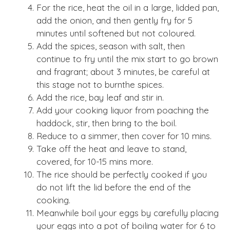
For the rice, heat the oil in a large, lidded pan,
add the onion, and then gently fry for 5
minutes until softened but not coloured.
Add the spices, season with salt, then
continue to fry until the mix start to go brown
and fragrant; about 3 minutes, be careful at
this stage not to burnthe spices.
Add the rice, bay leaf and stir in.
Add your cooking liquor from poaching the
haddock, stir, then bring to the boil.
Reduce to a simmer, then cover for 10 mins.
Take off the heat and leave to stand,
covered, for 10-15 mins more.
The rice should be perfectly cooked if you
do not lift the lid before the end of the
cooking.
Meanwhile boil your eggs by carefully placing
your eggs into a pot of boiling water for 6 to