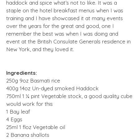
haddock and spice what’s not to like. It was a
staple on the hotel breakfast menus when I was
training and I have showcased it at many events
over the years for the great and good, one I
remember the best was when I was doing and
event at the British Consulate Generals residence in
New York, and they loved it.
Ingredients:
250g 9oz Basmati rice
400g 14oz Un-dyed smoked Haddock
750ml 1 ¼ pint Vegetable stock, a good quality cube
would work for this
1 Bay leaf
4 Eggs
25ml 1 floz Vegetable oil
2 Banana shallots