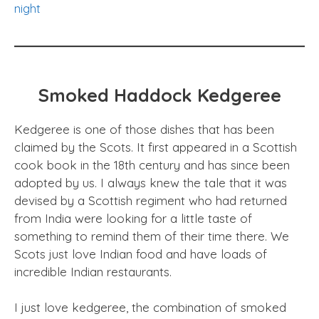
night
Smoked Haddock Kedgeree
Kedgeree is one of those dishes that has been
claimed by the Scots. It first appeared in a Scottish
cook book in the 18th century and has since been
adopted by us. I always knew the tale that it was
devised by a Scottish regiment who had returned
from India were looking for a little taste of
something to remind them of their time there. We
Scots just love Indian food and have loads of
incredible Indian restaurants.
I just love kedgeree, the combination of smoked