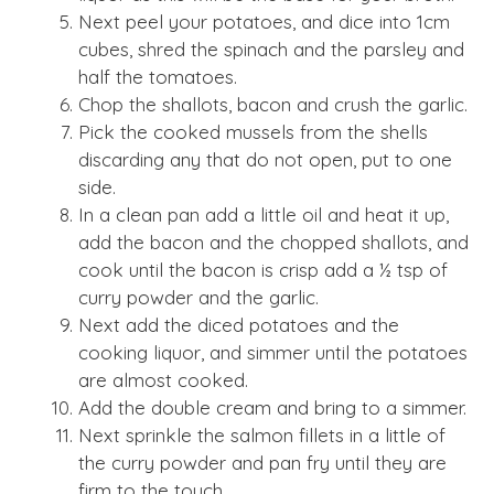
Next peel your potatoes, and dice into 1cm
cubes, shred the spinach and the parsley and
half the tomatoes.
Chop the shallots, bacon and crush the garlic.
Pick the cooked mussels from the shells
discarding any that do not open, put to one
side.
In a clean pan add a little oil and heat it up,
add the bacon and the chopped shallots, and
cook until the bacon is crisp add a ½ tsp of
curry powder and the garlic.
Next add the diced potatoes and the
cooking liquor, and simmer until the potatoes
are almost cooked.
Add the double cream and bring to a simmer.
Next sprinkle the salmon fillets in a little of
the curry powder and pan fry until they are
firm to the touch.