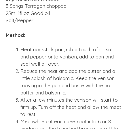
3 Sprigs Tarragon chopped
25ml 1fl oz Good oil
Salt/Pepper
Method:
Heat non-stick pan, rub a touch of oil salt
and pepper onto venison, add to pan and
seal well all over.
Reduce the heat and add the butter and a
little splash of balsamic. Keep the venison
moving in the pan and baste with the hot
butter and balsamic.
After a few minutes the venison will start to
firm up. Turn off the heat and allow the meat
to rest.
Meanwhile cut each beetroot into 6 or 8
wedges, cut the blanched broccoli into little