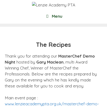
Skip
to
content
Menu
The Recipes
Thank you for attending our
MasterChef Demo
Night
hosted by
Gary Maclean
, multi Award
Winning Chef, Winner of MasterChef the
Professionals. Below are the recipes prepared by
Gary on the evening which he has kindly made
these available for you to cook and enjoy.
Main event page :
www.lenzieacademypta.org.uk/masterchef-demo-