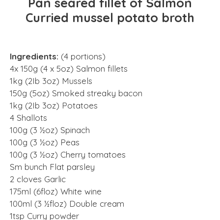
Pan seared fillet of Salmon
Curried mussel potato broth
Ingredients:
(4 portions)
4x 150g (4 x 5oz) Salmon fillets
1kg (2Ib 3oz) Mussels
150g (5oz) Smoked streaky bacon
1kg (2Ib 3oz) Potatoes
4 Shallots
100g (3 ½oz) Spinach
100g (3 ½oz) Peas
100g (3 ½oz) Cherry tomatoes
Sm bunch Flat parsley
2 cloves Garlic
175ml (6floz) White wine
100ml (3 ½floz) Double cream
1tsp Curry powder