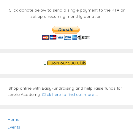
Click donate below to send a single payment to the PTA or
set up a recurring monthly donation.
Join our 500 Club
Shop online with EasyFundraising and help raise funds for
Lenzie Academy.
Click here to find out more
...
Home
Events