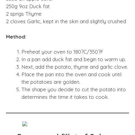
250g 9oz Duck fat
2 sprigs Thyme
2 cloves Garlic, kept in the skin and slightly crushed
Method:
Preheat your oven to 180?C/350?F
In a pan add duck fat and begin to warm up.
Next, add the potato, thyme and garlic clove.
Place the pan into the oven and cook until
the potatoes are golden.
The shape you decide to cut the potato into
determines the time it takes to cook.