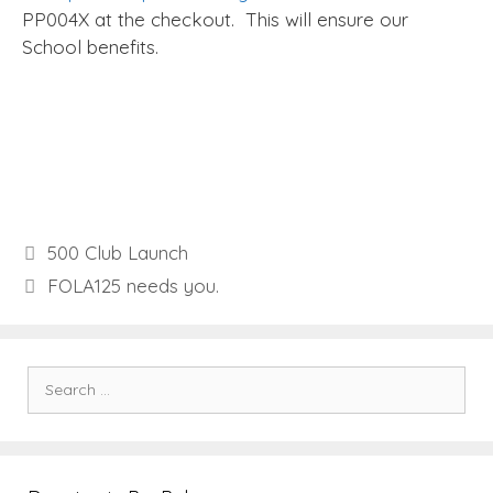
PP004X at the checkout. This will ensure our
School benefits.
500 Club Launch
FOLA125 needs you.
Search
for: