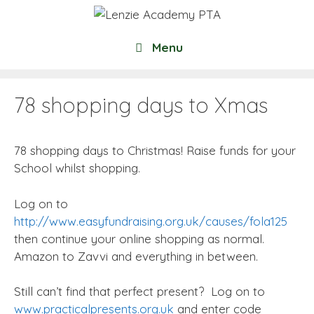
Skip
to
content
Menu
78 shopping days to Xmas
78 shopping days to Christmas! Raise funds for your
School whilst shopping.
Log on to
http://www.easyfundraising.org.uk/causes/fola125
then continue your online shopping as normal.
Amazon to Zavvi and everything in between.
Still can’t find that perfect present? Log on to
www.practicalpresents.org.uk
and enter code