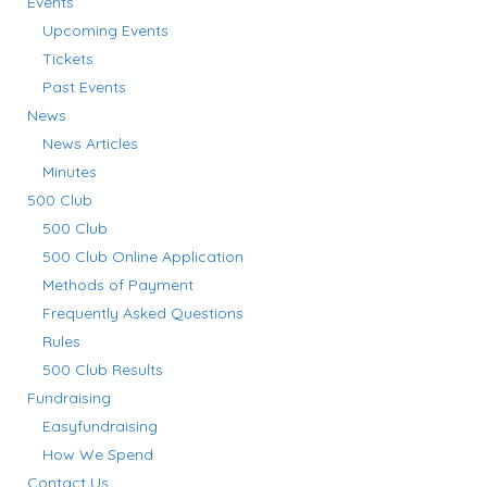
Events
Upcoming Events
Tickets
Past Events
News
News Articles
Minutes
500 Club
500 Club
500 Club Online Application
Methods of Payment
Frequently Asked Questions
Rules
500 Club Results
Fundraising
Easyfundraising
How We Spend
Contact Us