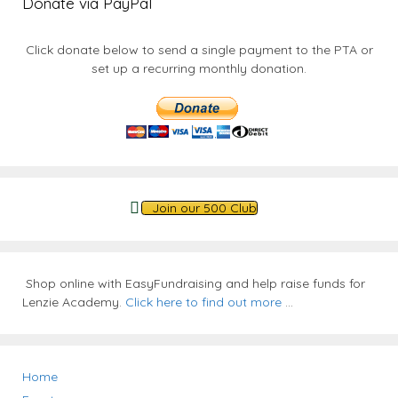
Donate via PayPal
Click donate below to send a single payment to the PTA or
set up a recurring monthly donation.
Join our 500 Club
Shop online with EasyFundraising and help raise funds for
Lenzie Academy.
Click here to find out more
...
Home