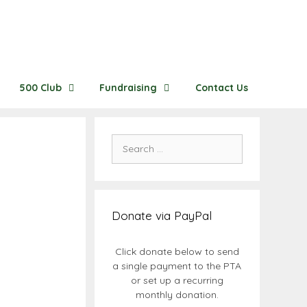
500 Club
Fundraising
Contact Us
Search
for:
Donate via PayPal
Click donate below to send
a single payment to the PTA
or set up a recurring
monthly donation.