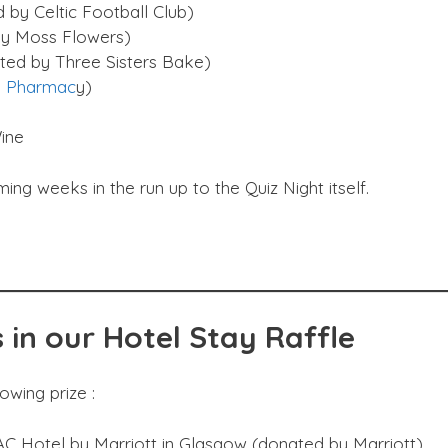
 by Celtic Football Club)
by Moss Flowers)
ted by Three Sisters Bake)
 Pharmac
y)
ine
g weeks in the run up to the Quiz Night itself.
 in our Hotel Stay Raffle
lowing prize :
AC Hotel by Marriott in Glasgow (donated by Marriott)