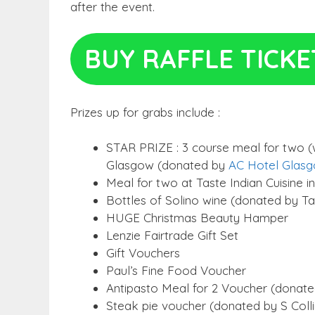
after the event.
BUY RAFFLE TICKE
Prizes up for grabs include :
STAR PRIZE : 3 course meal for two (w
Glasgow (donated by
AC Hotel Glas
Meal for two at Taste Indian Cuisine in
Bottles of Solino wine (donated by Tas
HUGE Christmas Beauty Hamper
Lenzie Fairtrade Gift Set
Gift Vouchers
Paul’s Fine Food Voucher
Antipasto Meal for 2 Voucher (donated
Steak pie voucher (donated by S Coll