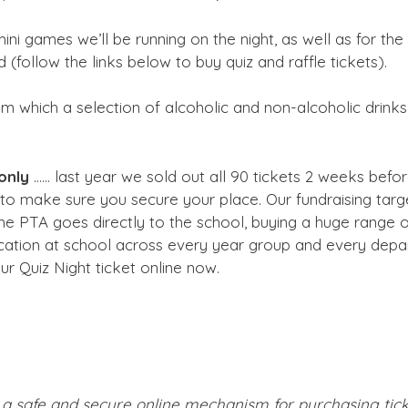
ni games we’ll be running on the night, as well as for the r
 (follow the links below to buy quiz and raffle tickets).
rom which a selection of alcoholic and non-alcoholic drink
only
…… last year we sold out all 90 tickets 2 weeks befo
o make sure you secure your place. Our fundraising target
the PTA goes directly to the school, buying a huge range 
ucation at school across every year group and every depa
ur Quiz Night ticket online now.
a safe and secure online mechanism for purchasing ticke