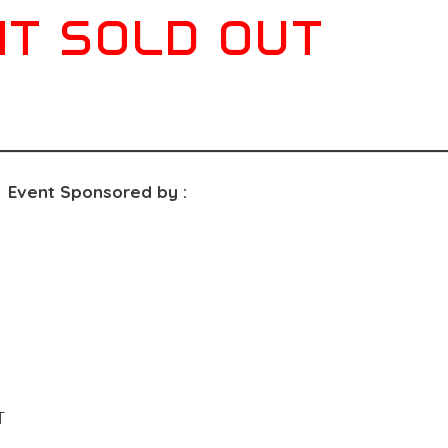
T SOLD OUT
Event Sponsored by :
T