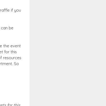
affle if you
s can be
re the event
 for this
of resources
rtment. So
ts for this