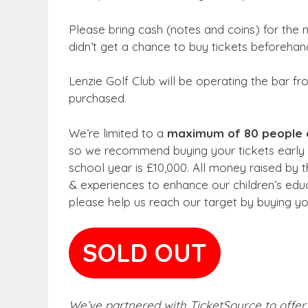
Please bring cash (notes and coins) for the mi
didn’t get a chance to buy tickets beforehand
Lenzie Golf Club will be operating the bar f
purchased.
We’re limited to a
maximum of 80 people 
so we recommend buying your tickets early t
school year is £10,000. All money raised by 
& experiences to enhance our children’s ed
please help us reach our target by buying yo
SOLD OUT
We’ve partnered with TicketSource to offer 