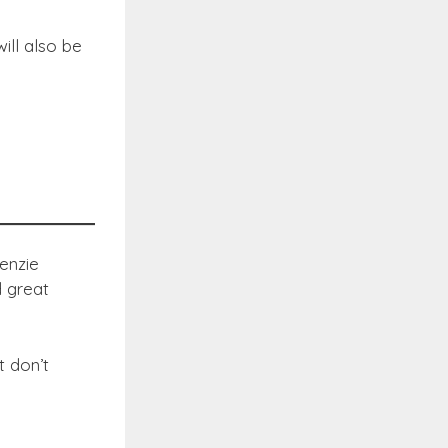
ill also be
enzie
d great
t don’t