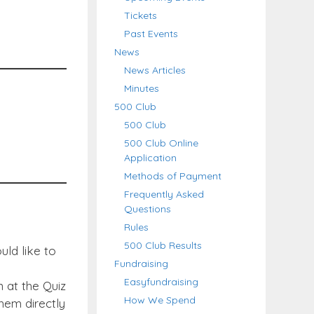
Tickets
Past Events
News
News Articles
Minutes
500 Club
500 Club
500 Club Online
Application
Methods of Payment
Frequently Asked
Questions
Rules
500 Club Results
uld like to
Fundraising
Easyfundraising
n at the Quiz
How We Spend
hem directly