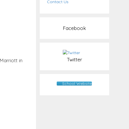
Contact Us
Facebook
Twitter
arriott in
School Website