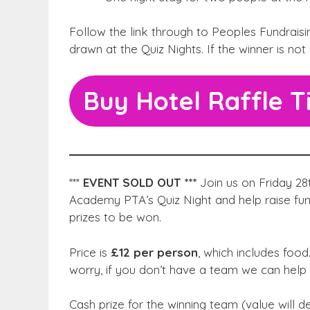
Follow the link through to Peoples Fundraising
drawn at the Quiz Nights. If the winner is not
Buy Hotel Raffle T
***
EVENT SOLD OUT ***
Join us on Friday 28
Academy PTA’s Quiz Night and help raise fun
prizes to be won.
Price is
£12 per person
, which includes foo
worry, if you don’t have a team we can help 
Cash prize for the winning team (value will