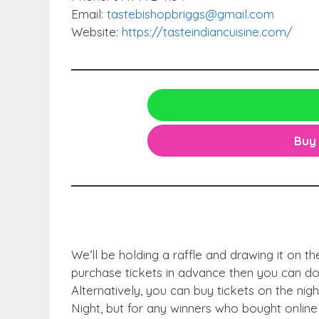
Email:
tastebishopbriggs@gmail.com
Website:
https://tasteindiancuisine.com/
Buy 
We’ll be holding a raffle and drawing it on th
purchase tickets in advance then you can do 
Alternatively, you can buy tickets on the night
Night, but for any winners who bought online