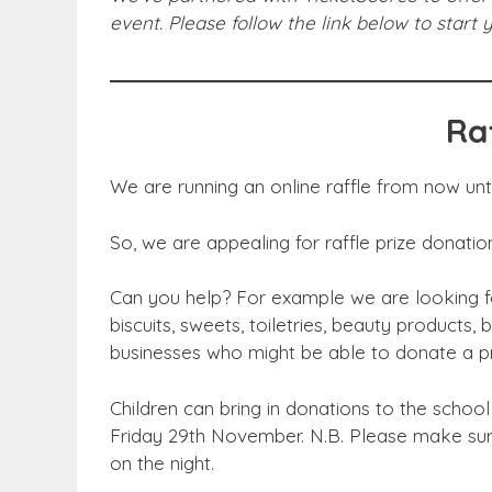
event. Please follow the link below to start
Ra
We are running an online raffle from now until
So, we are appealing for raffle prize donatio
Can you help? For example we are looking fo
biscuits, sweets, toiletries, beauty products,
businesses who might be able to donate a p
Children can bring in donations to the school
Friday 29th November. N.B. Please make sure
on the night.