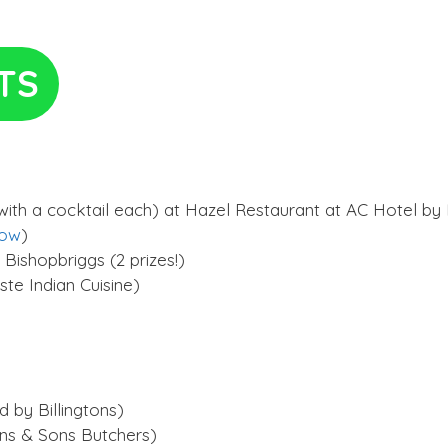
TS
ith a cocktail each) at Hazel Restaurant at AC Hotel by M
gow
)
 Bishopbriggs (2 prizes!)
te Indian Cuisine)
 by Billingtons)
ins & Sons Butchers)