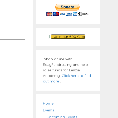
Join our 500 Club
Shop online with
EasyFundraising and help
raise funds for Lenzie
Academy.
Click here to find
out more
...
Home
Events
Upcoming Events