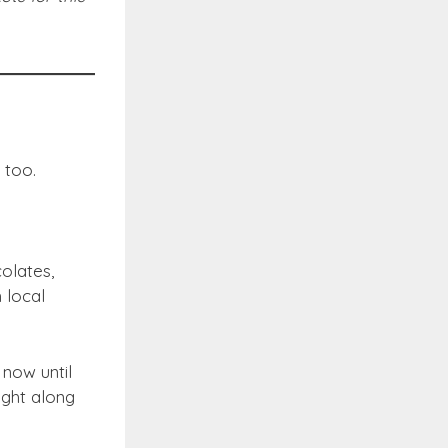
 too.
olates,
 local
 now until
ught along