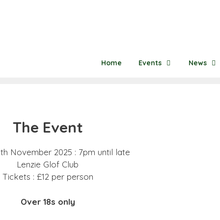
Home
Events
News
The Event
8th November 2025 : 7pm until late
Lenzie Glof Club
Tickets : £12 per person
Over 18s only