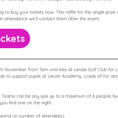
 to buy your tickets now. This raffle for this single prize w
 in attendance we’ll contact them after the event.
ickets
th November from 7pm until late at Lenzie Golf Club for L
ds to support pupils at Lenzie Academy. Loads of fun an
d. Teams can be any size up to a maximum of 6 people, bu
you find one on the night.
 depend on number of attendees).