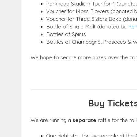
Parkhead Stadium Tour for 4 (donated
Voucher for Moss Flowers (donated 
Voucher for Three Sisters Bake (dona
Bottle of Single Malt (donated by
Ren
Bottles of Spirits
Bottles of Champagne, Prosecco & W
We hope to secure more prizes over the comin
Buy Tickets
We are running a
separate
raffle for the fol
One night stay for two people at the 