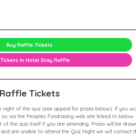
Buy Raffle Tickets
Tickets in Hotel Stay Raffle
Raffle
Tickets
e night of the quiz (see appeal for prizes below). If you wo
so via the Peoples Fundraising web site linked to below.
 of the quiz itself if you are attending. Prizes will be draw
 and are unable to attend the Quiz Night we will contact t