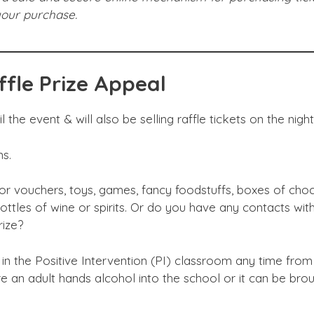
 your purchase.
ffle Prize Appeal
 the event & will also be selling raffle tickets on the night
ns.
r vouchers, toys, games, fancy foodstuffs, boxes of choc
 bottles of wine or spirits. Or do you have any contacts with
rize?
 in the Positive Intervention (PI) classroom any time from
 an adult hands alcohol into the school or it can be bro