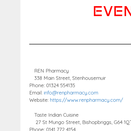
EVEN
REN Pharmacy
338 Main Street, Stenhousemuir
Phone: 01324 554135
Email:
info@renpharmacy.com
Website:
https://www.renpharmacy.com/
Taste Indian Cuisine
27 St Mungo Street, Bishopbriggs, G64 1Q
Phone: 0141 772 4154