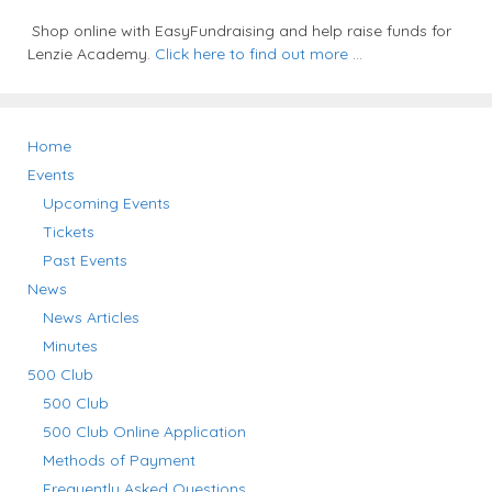
Shop online with EasyFundraising and help raise funds for
Lenzie Academy.
Click here to find out more
...
Home
Events
Upcoming Events
Tickets
Past Events
News
News Articles
Minutes
500 Club
500 Club
500 Club Online Application
Methods of Payment
Frequently Asked Questions