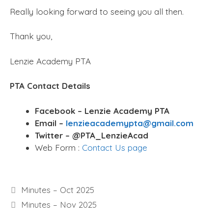
Really looking forward to seeing you all then.
Thank you,
Lenzie Academy PTA
PTA Contact Details
Facebook – Lenzie Academy PTA
Email –
lenzieacademypta@gmail.com
Twitter – @PTA_LenzieAcad
Web Form :
Contact Us page
Minutes – Oct 2025
Minutes – Nov 2025