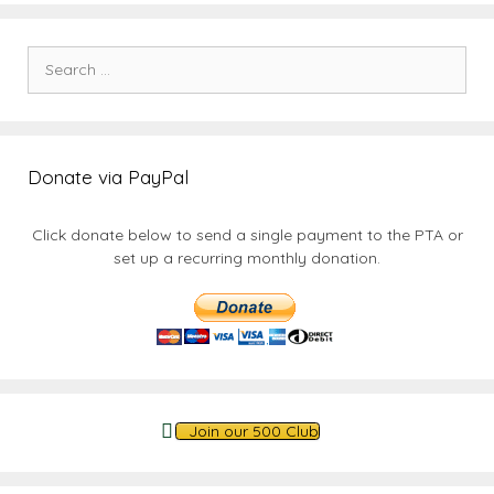
Search
for:
Donate via PayPal
Click donate below to send a single payment to the PTA or
set up a recurring monthly donation.
Join our 500 Club