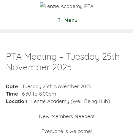
Skip
to
content
Menu
PTA Meeting – Tuesday 25th
November 2025
Date
: Tuesday 25th November 2025
Time
: 6:30 to 8:00pm
Location
: Lenzie Academy (Well Being Hub)
New Members Needed!
Everyone is welcome!