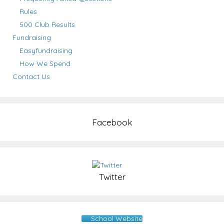
Rules
500 Club Results
Fundraising
Easyfundraising
How We Spend
Contact Us
Facebook
Twitter
School Website