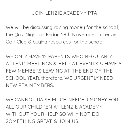
JOIN LENZIE ACADEMY PTA
We will be discussing raising money for the school,
the Quiz Night on Friday 28th November in Lenzie
Golf Club & buying resources for the school.
WE ONLY HAVE 12 PARENTS WHO REGULARLY
ATTEND MEETINGS & HELP AT EVENTS & HAVE A
FEW MEMBERS LEAVING AT THE END OF THE
SCHOOL YEAR, therefore, WE URGENTLY NEED
NEW PTA MEMBERS.
WE CANNOT RAISE MUCH NEEDED MONEY FOR
ALL OUR CHILDREN AT LENZIE ACADEMY
WITHOUT YOUR HELP SO WHY NOT DO
SOMETHING GREAT & JOIN US.