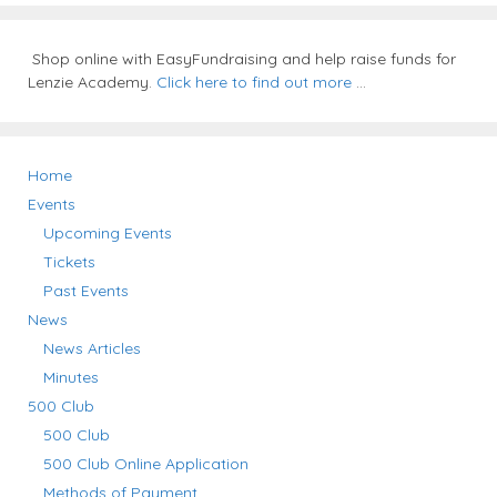
Shop online with EasyFundraising and help raise funds for
Lenzie Academy.
Click here to find out more
...
Home
Events
Upcoming Events
Tickets
Past Events
News
News Articles
Minutes
500 Club
500 Club
500 Club Online Application
Methods of Payment