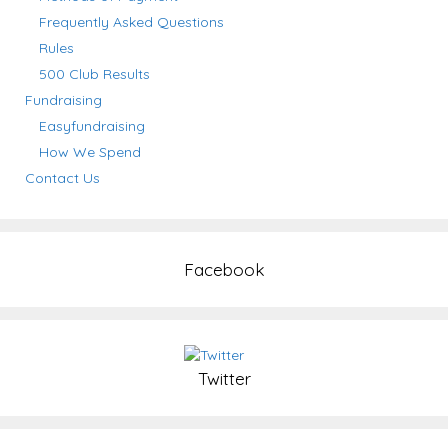
Frequently Asked Questions
Rules
500 Club Results
Fundraising
Easyfundraising
How We Spend
Contact Us
Facebook
Twitter