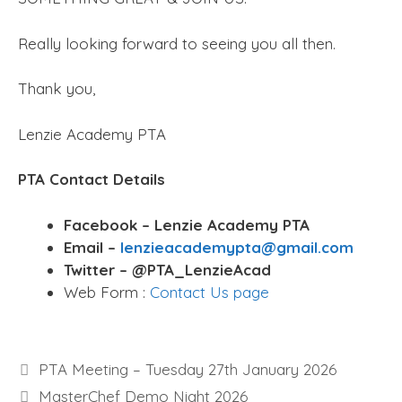
Really looking forward to seeing you all then.
Thank you,
Lenzie Academy PTA
PTA Contact Details
Facebook – Lenzie Academy PTA
Email –
lenzieacademypta@gmail.com
Twitter – @PTA_LenzieAcad
Web Form :
Contact Us page
PTA Meeting – Tuesday 27th January 2026
MasterChef Demo Night 2026