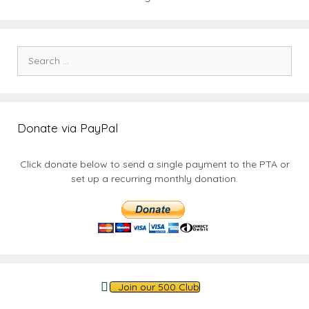
Search
for:
Donate via PayPal
Click donate below to send a single payment to the PTA or
set up a recurring monthly donation.
Join our 500 Club