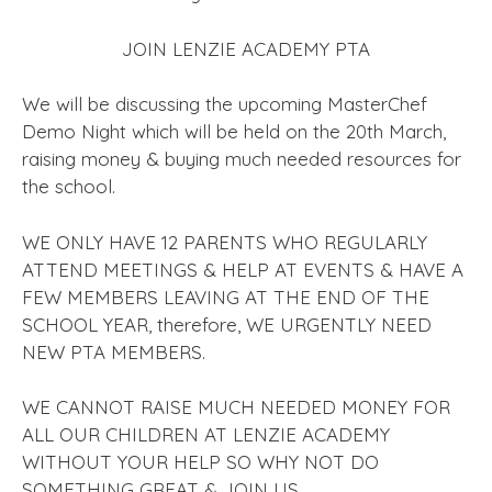
JOIN LENZIE ACADEMY PTA
We will be discussing the upcoming MasterChef
Demo Night which will be held on the 20th March,
raising money & buying much needed resources for
the school.
WE ONLY HAVE 12 PARENTS WHO REGULARLY
ATTEND MEETINGS & HELP AT EVENTS & HAVE A
FEW MEMBERS LEAVING AT THE END OF THE
SCHOOL YEAR, therefore, WE URGENTLY NEED
NEW PTA MEMBERS.
WE CANNOT RAISE MUCH NEEDED MONEY FOR
ALL OUR CHILDREN AT LENZIE ACADEMY
WITHOUT YOUR HELP SO WHY NOT DO
SOMETHING GREAT & JOIN US.