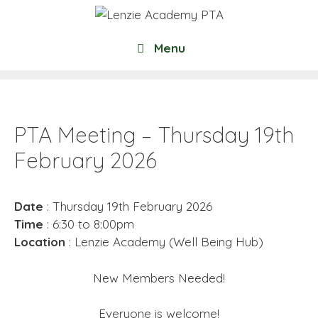
Skip
to
content
Menu
PTA Meeting – Thursday 19th
February 2026
Date
: Thursday 19th February 2026
Time
: 6:30 to 8:00pm
Location
: Lenzie Academy (Well Being Hub)
New Members Needed!
Everyone is welcome!