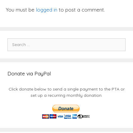
You must be
logged in
to post a comment.
Search
for:
Donate via PayPal
Click donate below to send a single payment to the PTA or
set up a recurring monthly donation.