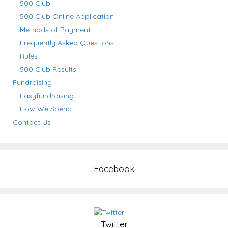
500 Club
500 Club Online Application
Methods of Payment
Frequently Asked Questions
Rules
500 Club Results
Fundraising
Easyfundraising
How We Spend
Contact Us
Facebook
Twitter