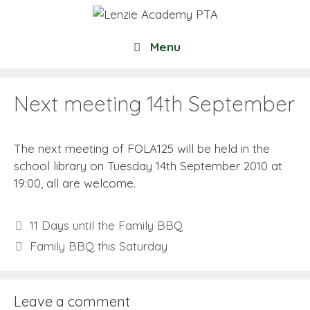
Skip
to
content
Menu
Next meeting 14th September
The next meeting of FOLA125 will be held in the
school library on Tuesday 14th September 2010 at
19:00, all are welcome.
11 Days until the Family BBQ
Family BBQ this Saturday
Leave a comment