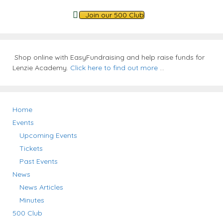
Join our 500 Club
Shop online with EasyFundraising and help raise funds for
Lenzie Academy.
Click here to find out more
...
Home
Events
Upcoming Events
Tickets
Past Events
News
News Articles
Minutes
500 Club