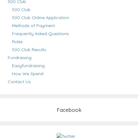
500 Club
500 Club
500 Club Online Application
Methods of Payment
Frequently Asked Questions
Rules
500 Club Results
Fundraising
Easyfundraising
How We Spend
Contact Us
Facebook