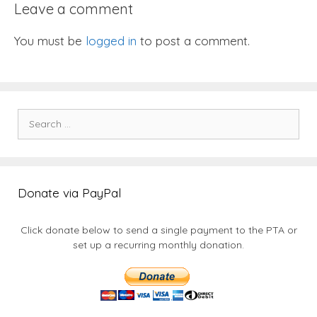
Leave a comment
You must be
logged in
to post a comment.
Search
for:
Donate via PayPal
Click donate below to send a single payment to the PTA or
set up a recurring monthly donation.