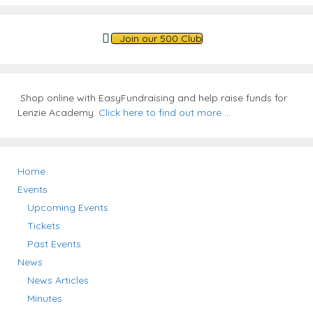
Join our 500 Club
Shop online with EasyFundraising and help raise funds for
Lenzie Academy.
Click here to find out more
...
Home
Events
Upcoming Events
Tickets
Past Events
News
News Articles
Minutes