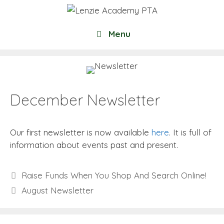
Skip
to
content
Menu
December Newsletter
Our first newsletter is now available
here
. It is full of
information about events past and present.
Raise Funds When You Shop And Search Online!
August Newsletter