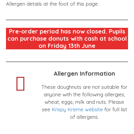
Allergen details at the foot of this page.
Pre-order period has now closed. Pupils
can purchase donuts with cash at school
on Friday 13th June
Allergen Information
These doughnuts are not suitable for
anyone with the following allergies;
wheat, eggs, milk and nuts. Please
see
Krispy Kreme website
for full list
of allergens.