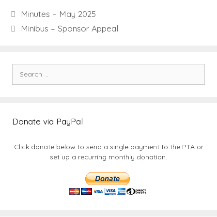
Minutes – May 2025
Minibus – Sponsor Appeal
Search
for:
Donate via PayPal
Click donate below to send a single payment to the PTA or
set up a recurring monthly donation.