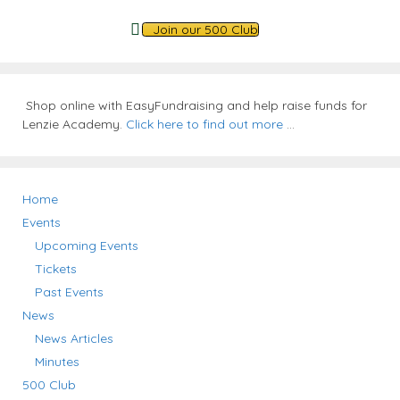
Join our 500 Club
Shop online with EasyFundraising and help raise funds for
Lenzie Academy.
Click here to find out more
...
Home
Events
Upcoming Events
Tickets
Past Events
News
News Articles
Minutes
500 Club