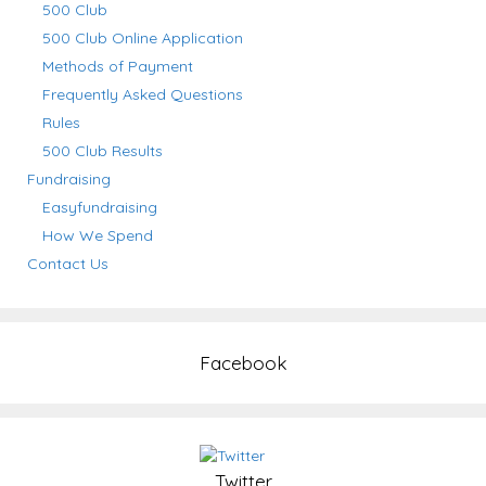
500 Club
500 Club Online Application
Methods of Payment
Frequently Asked Questions
Rules
500 Club Results
Fundraising
Easyfundraising
How We Spend
Contact Us
Facebook
Twitter