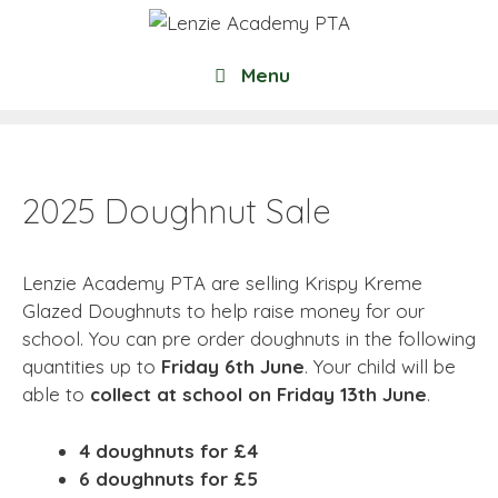
Skip
to
content
Menu
2025 Doughnut Sale
Lenzie Academy PTA are selling Krispy Kreme
Glazed Doughnuts to help raise money for our
school. You can pre order doughnuts in the following
quantities up to
Friday 6th June
. Your child will be
able to
collect at school on Friday 13th June
.
4 doughnuts for £4
6 doughnuts for £5