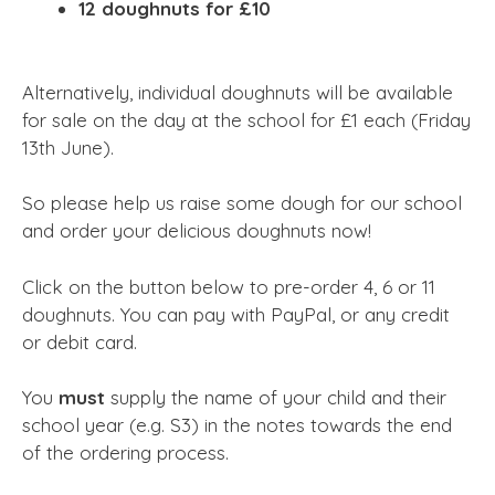
12 doughnuts for £10
Alternatively, individual doughnuts will be available
for sale on the day at the school for £1 each (Friday
13th June).
So please help us raise some dough for our school
and order your delicious doughnuts now!
Click on the button below to pre-order 4, 6 or 11
doughnuts. You can pay with PayPal, or any credit
or debit card.
You
must
supply the name of your child and their
school year (e.g. S3) in the notes towards the end
of the ordering process.